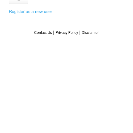
Register as a new user
|
|
Contact Us
Privacy Policy
Disclaimer