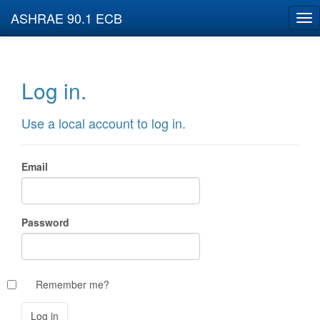
ASHRAE 90.1 ECB
Log in.
Use a local account to log in.
Email
Password
Remember me?